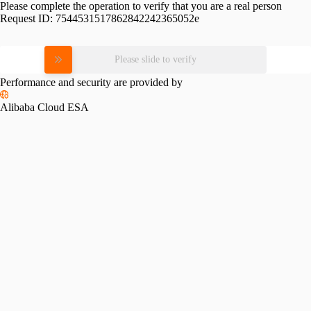
Please complete the operation to verify that you are a real person
Request ID:
7544531517862842242365052e
Please slide to verify
Performance and security are provided by
Alibaba Cloud ESA