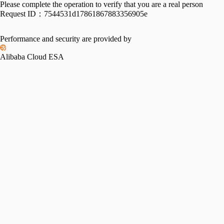
Please complete the operation to verify that you are a real person
Request ID：
7544531d17861867883356905e
Performance and security are provided by
Alibaba Cloud ESA