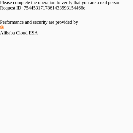
Please complete the operation to verify that you are a real person
Request ID:
7544531717861433593154466e
Performance and security are provided by
Alibaba Cloud ESA