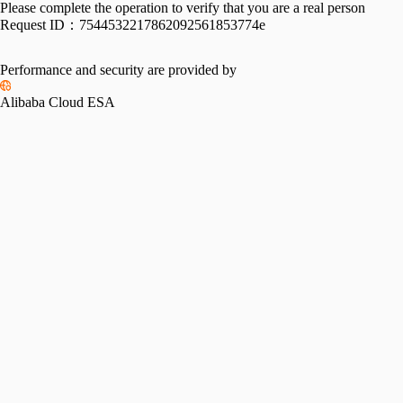
Please complete the operation to verify that you are a real person
Request ID：
7544532217862092561853774e
Performance and security are provided by
Alibaba Cloud ESA