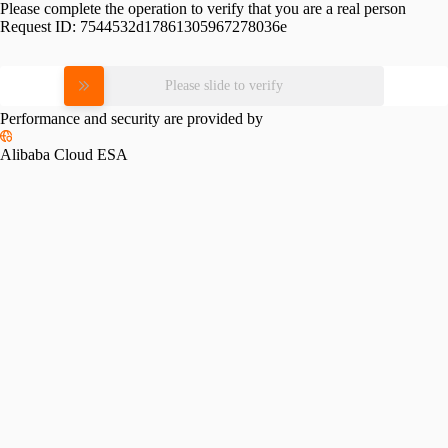
Please complete the operation to verify that you are a real person
Request ID:
7544532d17861305967278036e
Please slide to verify
Performance and security are provided by
Alibaba Cloud ESA