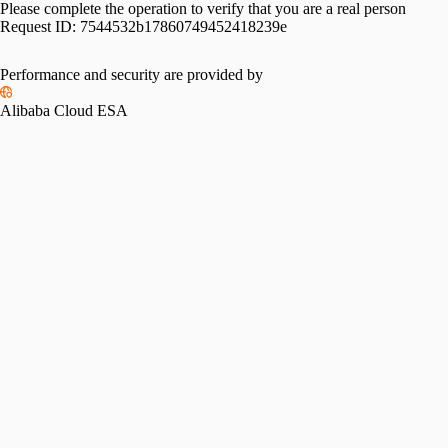
Please complete the operation to verify that you are a real person
Request ID:
7544532b17860749452418239e
Performance and security are provided by
Alibaba Cloud ESA